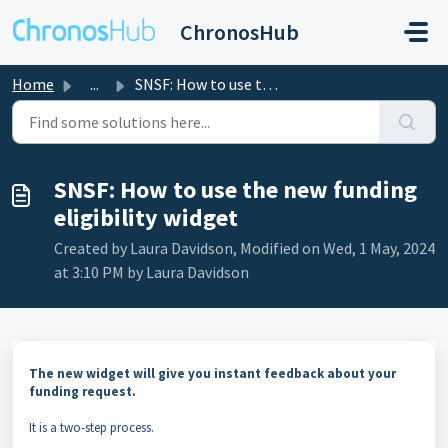
Skip to main content
ChronosHub
Home
...
SNSF: How to use the new funding eligibility widget
SNSF: How to use the new funding
eligibility widget
Created by Laura Davidson, Modified on Wed, 1 May, 2024
at 3:10 PM by Laura Davidson
The new widget will give you instant feedback about your
funding request.
It is a two-step process.