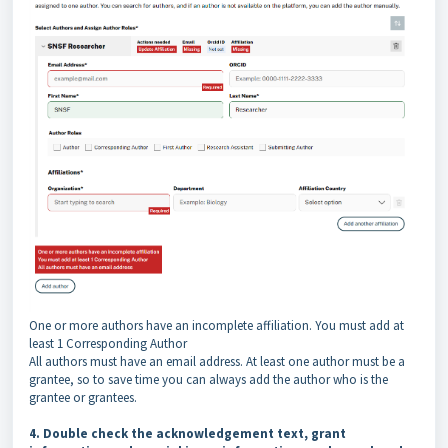
One or more authors have an incomplete affiliation. You must add at
least 1 Corresponding Author
All authors must have an email address. At least one author must be a
grantee, so to save time you can always add the author who is the
grantee or grantees.
4. Double check the acknowledgement text, grant