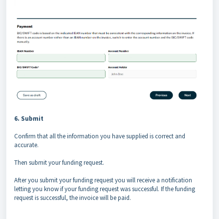
6. Submit
Confirm that all the information you have supplied is correct and
accurate.
Then submit your funding request.
After you submit your funding request you will receive a notification
letting you know if your funding request was successful. If the funding
request is successful, the invoice will be paid.