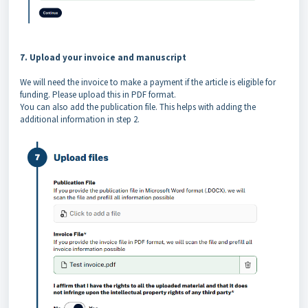
7. Upload your invoice and manuscript
We will need the invoice to make a payment if the article is eligible for
funding. Please upload this in PDF format.
You can also add the publication file. This helps with adding the
additional information in step 2.