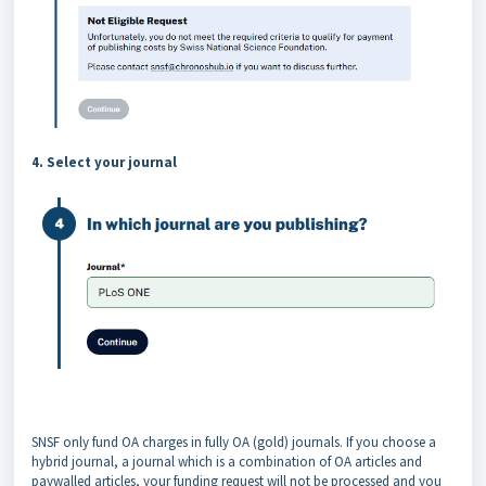
4. Select your journal
SNSF only fund OA charges in fully OA (gold) journals. If you choose a
hybrid journal, a journal which is a combination of OA articles and
paywalled articles, your funding request will not be processed and you