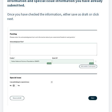
information and special issue information you have already
submitted.
Once you have checked the information, either save as draft or click
next.