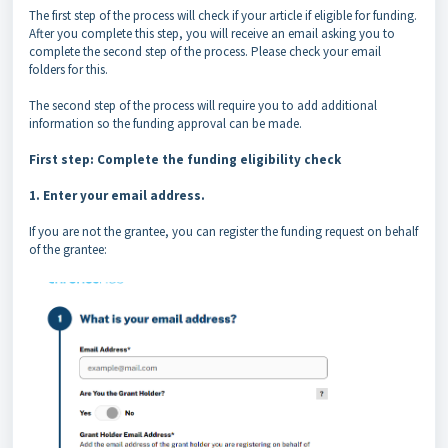
The first step of the process will check if your article if eligible for funding.
After you complete this step, you will receive an email asking you to
complete the second step of the process. Please check your email
folders for this.
The second step of the process will require you to add additional
information so the funding approval can be made.
First step: Complete the funding eligibility check
1. Enter your email address.
If you are not the grantee, you can register the funding request on behalf
of the grantee: