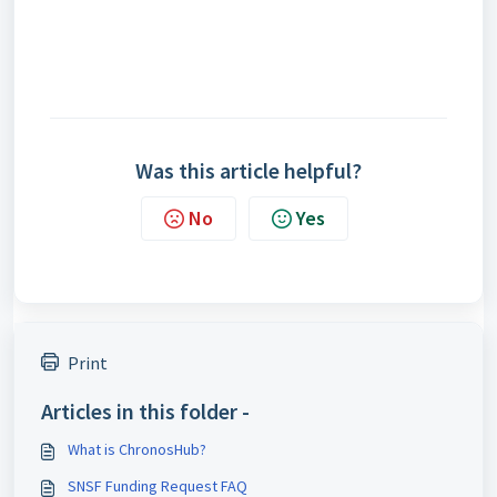
Was this article helpful?
No
Yes
Print
Articles in this folder -
What is ChronosHub?
SNSF Funding Request FAQ