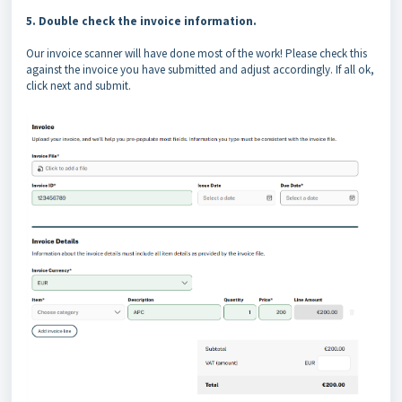
5. Double check the invoice information.
Our invoice scanner will have done most of the work! Please check this
against the invoice you have submitted and adjust accordingly. If all ok,
click next and submit.