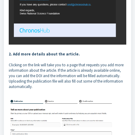
2. Add more details about the article.
Clicking on the link will take you to a page that requests you add more
information about the article. If the article is already available online,
you can add the DOI and the information will be filled automatically.
Uploading the publication file will also fill out some of the information
automatically.