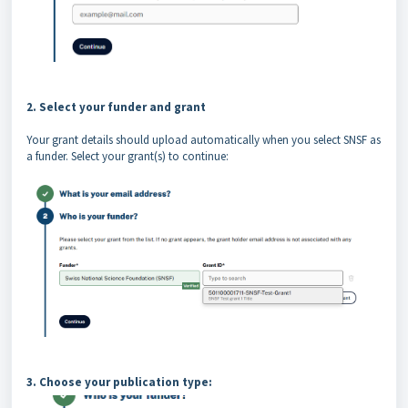
2. Select your funder and grant
Your grant details should upload automatically when you select SNSF as
a funder. Select your grant(s) to continue:
3. Choose your publication type: