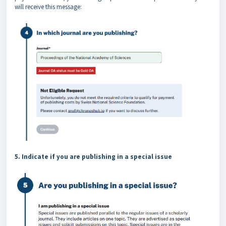
will receive this message:
5. Indicate if you are publishing in a special issue