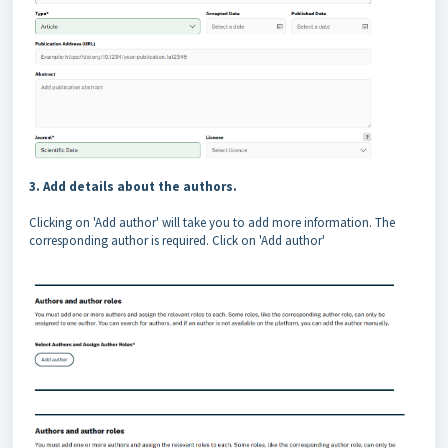
3. Add details about the authors.
Clicking on 'Add author' will take you to add more information. The
corresponding author is required. Click on 'Add author'