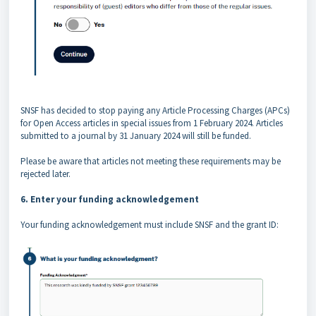
SNSF has decided to stop paying any Article Processing Charges (APCs)
for Open Access articles in special issues from 1 February 2024. Articles
submitted to a journal by 31 January 2024 will still be funded.
Please be aware that articles not meeting these requirements may be
rejected later.
6. Enter your funding acknowledgement
Your funding acknowledgement must include SNSF and the grant ID: