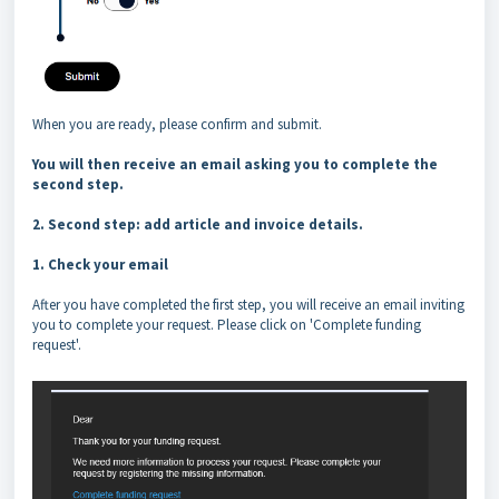
When you are ready, please confirm and submit.
You will then receive an email asking you to complete the
second step.
2. Second step: add article and invoice details.
1. Check your email
After you have completed the first step, you will receive an email inviting
you to complete your request. Please click on 'Complete funding
request'.