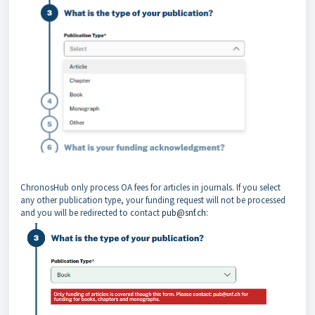
ChronosHub only process OA fees for articles in journals. If you select
any other publication type, your funding request will not be processed
and you will be redirected to contact
pub@snf.ch: